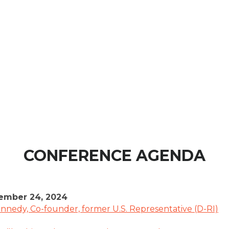
CONFERENCE AGENDA
ember 24, 2024
nnedy, Co-founder, former U.S. Representative (D-RI)