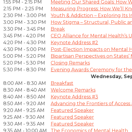
1:55 PM - 2:15 PM
Meeting Our Shared Goals: How We
2:15 PM - 2:25 PM
Measuring Progress: How We’ll Kn
2:30 PM - 3:00 PM
Youth & Addiction – Exploring Its
3:00 PM - 3:30 PM
How Stigma – Structural, Public an
3:30 PM - 3:45 PM
Break
3:45 PM - 4:20 PM
CEO Alliance for Mental Health’s Un
4:20 PM - 4:30 PM
Keynote Address #2
4:30 PM - 5:00 PM
Post-Election Impacts on Mental 
5:00 PM - 5:20 PM
Bipartisan Perspectives on States
5:20 PM - 5:30 PM
Closing Remarks
5:30 PM - 8:30 PM
Evening Awards Ceremony for the
Wednesday, Sep
8:00 AM - 8:30 AM
Breakfast
8:30 AM - 8:40 AM
Welcome Remarks
8:40 AM - 8:50 AM
Keynote Address #3
8:50 AM - 9:20 AM
Advancing the Frontiers of Access
9:20 AM - 9:25 AM
Featured Speaker
9:25 AM - 9:30 AM
Featured Speaker
9:30 AM - 9:35 AM
Featured Speaker
9:35 AM - 10:00 AM
The Economics of Mental Health