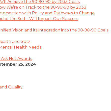
’ll Achieve the 90-90-90 by 2033 Goals
ow We’re on Track to the 90-90-90 by 2033
 Intersection with Policy and Pathways to Change
d of the Self – Will Impact Our Success
ified Vision and its integration into the 90-90-90 Goals
Health and SUD
’ Mental Health Needs
 Ask Not Awards
tember 25, 2024
 and Quality