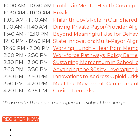
10:00 AM - 10:30 AM
Profiles in Mental Health Courage
10:30 AM - 11:00 AM
Break
11:00 AM - 11:10 AM
Philanthropy’s Role in Our Shared
11:10 AM - 11:40 AM
Driving Private Payor/Provider A
11:40 AM - 12:10 PM
Beyond Meaningful Use for Behavi
12:10 PM - 12:40 PM
State Innovation: Multi-Payor A
12:40 PM - 2:00 PM
Working Lunch – Hear from Memb
2:00 PM - 2:30 PM
Workforce Pathways: Policy Barri
2:30 PM - 3:00 PM
Sustaining Momentum in School-b
3:00 PM - 3:30 PM
Advancing the 90s by Leveraging
3:30 PM - 3:50 PM
Innovations to Address Opioid Crisi
3:50 PM - 4:20 PM
Meet the Movement: Commitment 
4:20 PM - 4:35 PM
Closing Remarks
Please note: the conference agenda is subject to change.
REGISTER NOW