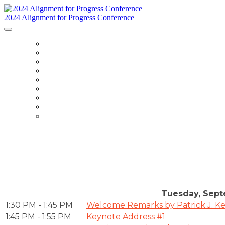
2024 Alignment for Progress Conference
HOME
ABOUT
SPEAKERS
AGENDA
VENUE
SPONSORS
FAQ
KNOW BEFORE YOU GO
REGISTER
Tuesday, Sept
1:30 PM - 1:45 PM
Welcome Remarks by Patrick J. Ke
1:45 PM - 1:55 PM
Keynote Address #1