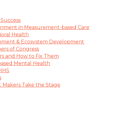
 Success
lignment in Measurement-based Care
oral Health
lignment & Ecosystem Development
ers of Congress
ers and How to Fix Them
ased Mental Health
 HHS
s
Makers Take the Stage